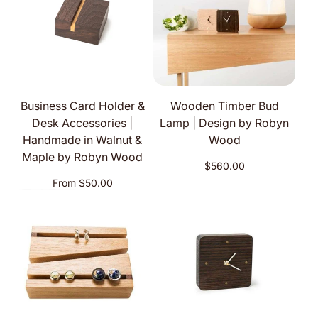
Business Card Holder &
Wooden Timber Bud
Desk Accessories |
Lamp | Design by Robyn
Handmade in Walnut &
Wood
Maple by Robyn Wood
Regular
$560.00
price
Regular
From $50.00
price