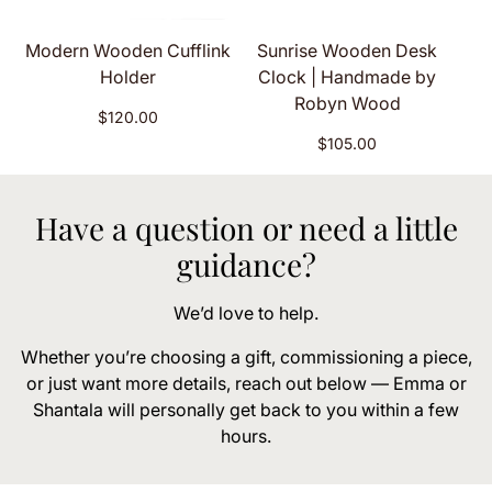
Modern Wooden Cufflink
Sunrise Wooden Desk
Holder
Clock | Handmade by
Robyn Wood
Regular
$120.00
price
Regular
$105.00
price
Have a question or need a little
guidance?
We’d love to help.
Whether you’re choosing a gift, commissioning a piece,
or just want more details, reach out below — Emma or
Shantala will personally get back to you within a few
hours.