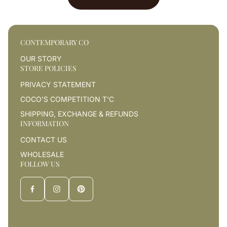
CONTEMPORARY CO
OUR STORY
STORE POLICIES
PRIVACY STATEMENT
COCO'S COMPETITION T'C
SHIPPING, EXCHANGE & REFUNDS
INFORMATION
CONTACT US
WHOLESALE
FOLLOW US