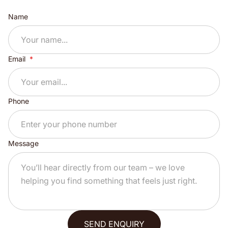
Name
Email
Phone
Message
SEND ENQUIRY