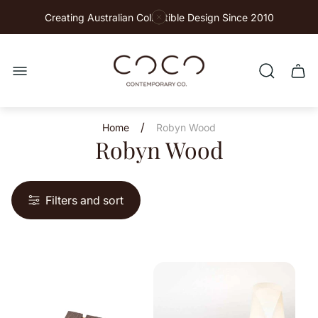
Creating Australian Collectible Design Since 2010
Store
logo"
Cart
drawe
/
Home
Robyn Wood
Robyn Wood
Filters and sort