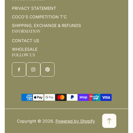
PRIVACY STATEMENT
COCO'S COMPETITION T'C
SHIPPING, EXCHANGE & REFUNDS
INFORMATION
CONTACT US
WHOLESALE
FOLLOW US
Copyright © 2026.
Powered by Shopify