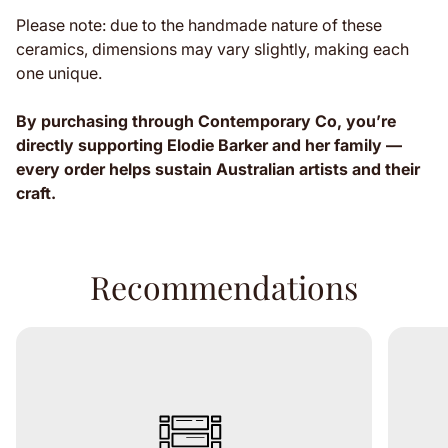
Please note: due to the handmade nature of these
ceramics, dimensions may vary slightly, making each
one unique.
By purchasing through Contemporary Co, you’re
directly supporting Elodie Barker and her family —
every order helps sustain Australian artists and their
craft.
Recommendations