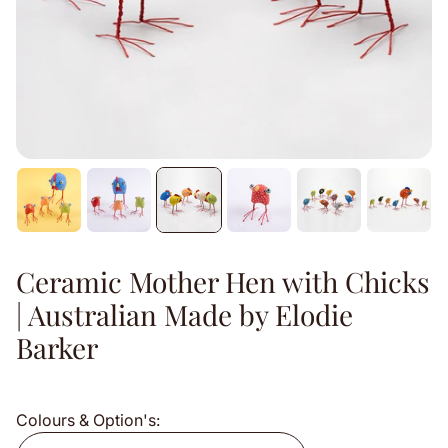
Ceramic Mother Hen with Chicks
| Australian Made by Elodie
Barker
Colours & Option's: