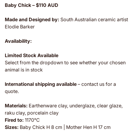
Baby Chick – $110 AUD
Made and Designed by:
South Australian ceramic artist
Elodie Barker
Availability:
Limited Stock Available
Select from the dropdown to see whether your chosen
animal is
in stock
International shipping available
– contact us for a
quote.
Materials:
Earthenware clay, underglaze, clear glaze,
raku clay, porcelain clay
Fired to:
1170°C
Sizes:
Baby Chick H 8 cm | Mother Hen H 17 cm