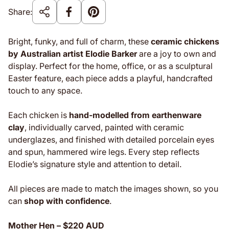
Share:
Bright, funky, and full of charm, these
ceramic chickens
by Australian artist Elodie Barker
are a joy to own and
display. Perfect for the home, office, or as a sculptural
Easter feature, each piece adds a playful, handcrafted
touch to any space.
Each chicken is
hand-modelled from earthenware
clay
, individually carved, painted with ceramic
underglazes, and finished with detailed porcelain eyes
and spun, hammered wire legs. Every step reflects
Elodie’s signature style and attention to detail.
All pieces are made to match the images shown, so you
can
shop with confidence
.
Mother Hen – $220 AUD