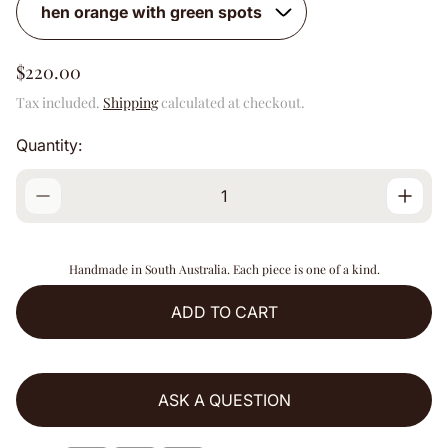
R
$220.00
e
Tax included.
Shipping
calculated at checkout.
g
u
Quantity:
l
a
r
p
r
i
Handmade in South Australia. Each piece is one of a kind.
c
e
ADD TO CART
ASK A QUESTION