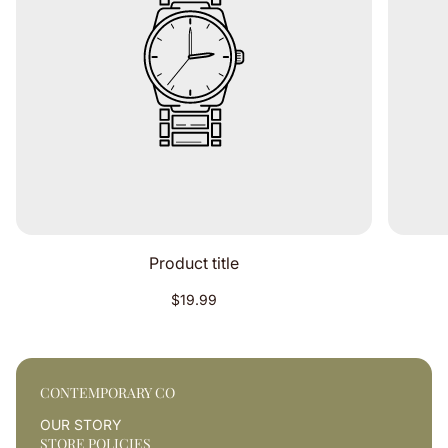
Product title
Regular
$19.99
price
CONTEMPORARY CO
OUR STORY
STORE POLICIES