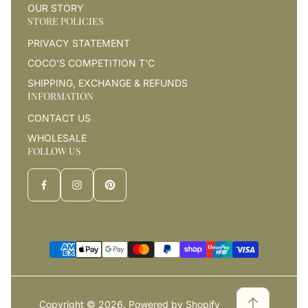
OUR STORY
STORE POLICIES
PRIVACY STATEMENT
COCO'S COMPETITION T'C
SHIPPING, EXCHANGE & REFUNDS
INFORMATION
CONTACT US
WHOLESALE
FOLLOW US
Copyright © 2026.
Powered by Shopify