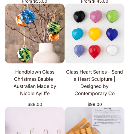
Regular
Regular
From $55.00
From $145.00
price
price
Handblown Glass
Glass Heart Series – Send
Christmas Bauble |
a Heart Sculpture |
Australian Made by
Designed by
Nicole Ayliffe
Contemporary Co
Regular
Regular
$88.00
$99.00
price
price