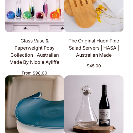
Glass Vase &
The Original Huon Pine
Paperweight Posy
Salad Servers | HASA |
Collection | Australian
Australian Made
Made By Nicole Ayliffe
Regular
$45.00
price
Regular
From $98.00
price