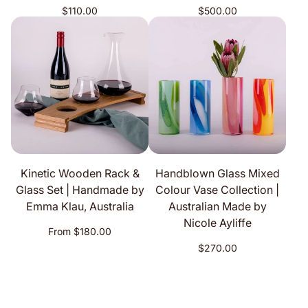
Regular
Regular
$110.00
$500.00
price
price
Kinetic Wooden Rack &
Handblown Glass Mixed
Glass Set | Handmade by
Colour Vase Collection |
Emma Klau, Australia
Australian Made by
Nicole Ayliffe
Regular
From $180.00
price
Regular
$270.00
price