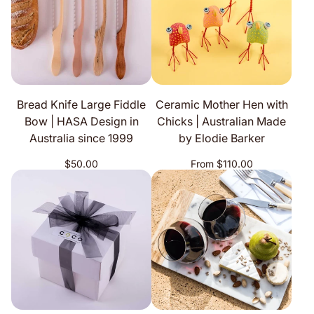
Bread Knife Large Fiddle
Ceramic Mother Hen with
Bow | HASA Design in
Chicks | Australian Made
Australia since 1999
by Elodie Barker
Regular
Regular
$50.00
From $110.00
price
price