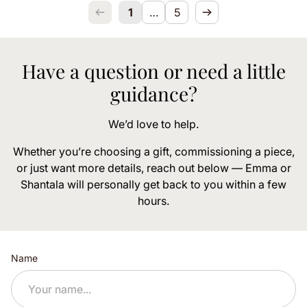
1
…
5
Have a question or need a little
guidance?
We’d love to help.
Whether you’re choosing a gift, commissioning a piece,
or just want more details, reach out below — Emma or
Shantala will personally get back to you within a few
hours.
Name