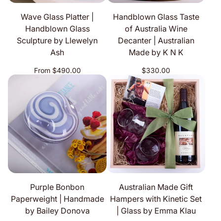
Wave Glass Platter |
Handblown Glass Taste
Handblown Glass
of Australia Wine
Sculpture by Llewelyn
Decanter | Australian
Ash
Made by K N K
Regular
Regular
From $490.00
$330.00
price
price
Purple Bonbon
Australian Made Gift
Paperweight | Handmade
Hampers with Kinetic Set
by Bailey Donova
| Glass by Emma Klau