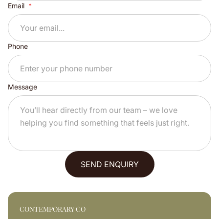
Email
Phone
Message
SEND ENQUIRY
CONTEMPORARY CO