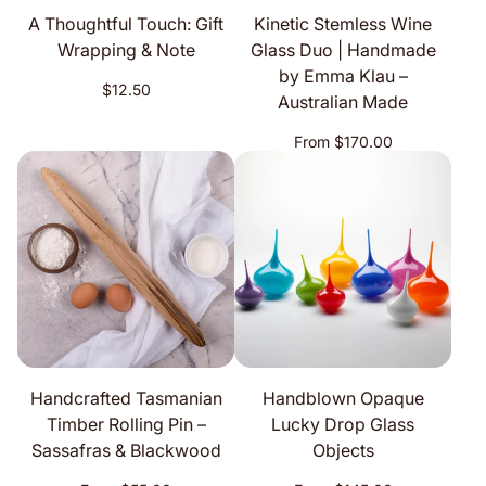
A Thoughtful Touch: Gift
Kinetic Stemless Wine
Wrapping & Note
Glass Duo | Handmade
by Emma Klau –
Regular
$12.50
Australian Made
price
Regular
From $170.00
price
Handcrafted Tasmanian
Handblown Opaque
Timber Rolling Pin –
Lucky Drop Glass
Sassafras & Blackwood
Objects